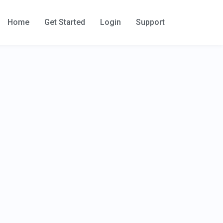
Home
Get Started
Login
Support